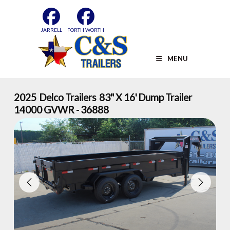
Skip
to
content
JARRELL
FORTH WORTH
MENU
2025 Delco Trailers 83" X 16' Dump Trailer
14000 GVWR - 36888