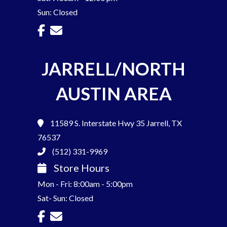
Sun: Closed
JARRELL/NORTH
AUSTIN AREA
11589 S. Interstate Hwy 35
Jarrell, TX
76537
(512) 331-9969
Store Hours
Mon - Fri: 8:00am - 5:00pm
Sat- Sun: Closed