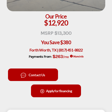
Our Price
$12,920
MSRP $13,300
You Save
$380
Forth Worth, TX | (817) 451-8822
$263
Payments From
/mo
More Info
Contact Us
Apply for financing