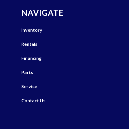
NAVIGATE
Inventory
Rentals
Financing
Parts
Service
Contact Us