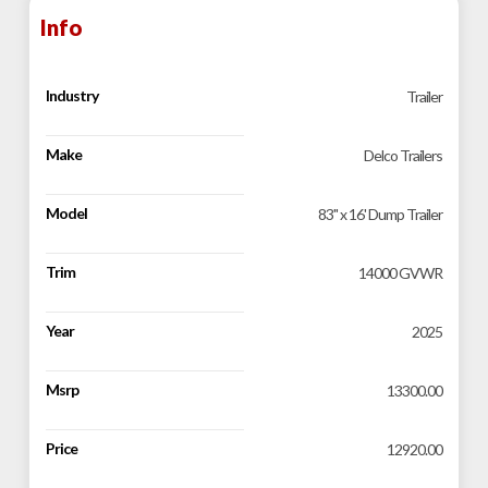
Info
Industry
Trailer
Make
Delco Trailers
Model
83" x 16' Dump Trailer
Trim
14000 GVWR
Year
2025
Msrp
13300.00
Price
12920.00