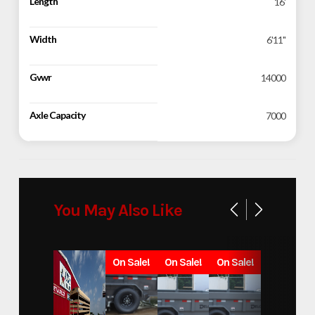
Length
16'
Width
6'11"
Gvwr
14000
Axle Capacity
7000
You May Also Like
On Sale!
On Sale!
On Sale!