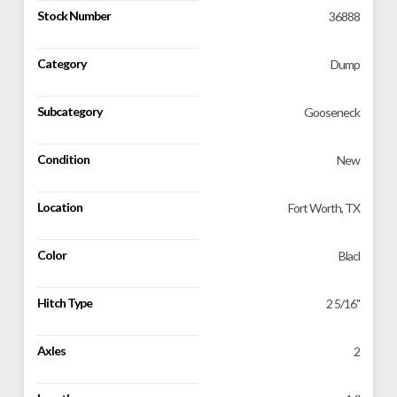
Stock Number
36888
Category
Dump
Subcategory
Gooseneck
Condition
New
Location
Fort Worth, TX
Color
Blacl
Hitch Type
2 5/16"
Axles
2