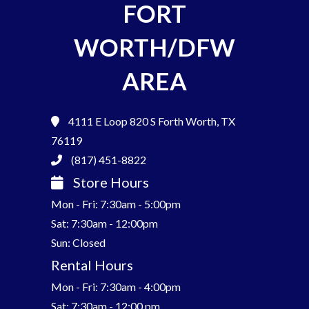
FORT
WORTH/DFW
AREA
4111 E Loop 820 S
Forth Worth, TX
76119
(817) 451-8822
Store Hours
Mon - Fri: 7:30am - 5:00pm
Sat: 7:30am - 12:00pm
Sun: Closed
Rental Hours
Mon - Fri: 7:30am - 4:00pm
Sat: 7:30am - 12:00 pm