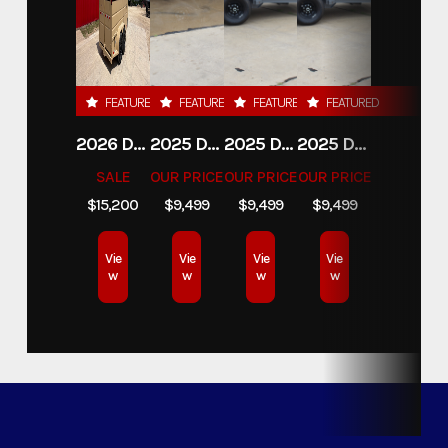
FEATURED
FEATURED
FEATURED
FEATURED
2026 DELCO 6X16 STOCK TRAILER
2025 DELCO TRAILERS 6'11 X 14' DUMP TRAILER
2025 DELCO TRAILERS 6'11" X 14' DUMP TRAILER
2025 DELCO TRAILERS 6'11" X 14' DUMP TRAILER
SALE
OUR PRICE
OUR PRICE
OUR PRICE
$15,200
$9,499
$9,499
$9,499
Vie
Vie
Vie
Vie
w
w
w
w