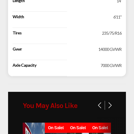
Length
14'
Width
6'11"
Tires
235/75/R16
Gvwr
14000 GVWR
Axle Capacity
7000 GVWR
You May Also Like
On Sale!
On Sale!
On Sale!