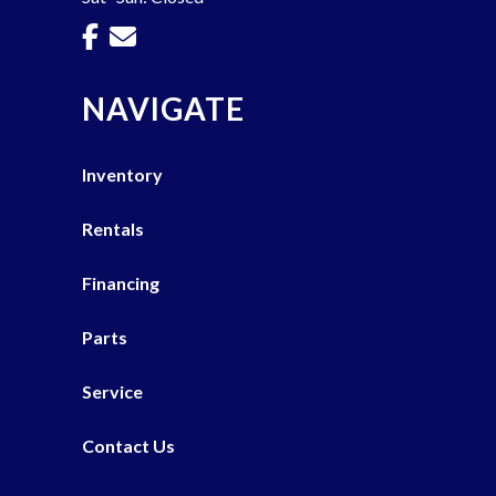
NAVIGATE
Inventory
Rentals
Financing
Parts
Service
Contact Us