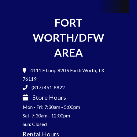
FORT
WORTH/DFW
AREA
4111 E Loop 820 S
Forth Worth, TX
76119
(817) 451-8822
Store Hours
Mon - Fri: 7:30am - 5:00pm
Sat: 7:30am - 12:00pm
Sun: Closed
Rental Hours