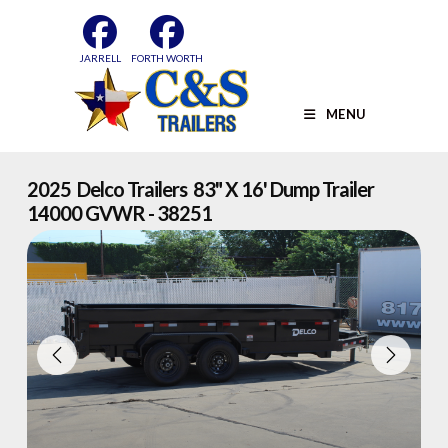
Skip
to
content
JARRELL
FORTH WORTH
MENU
2025 Delco Trailers 83" X 16' Dump Trailer
14000 GVWR - 38251