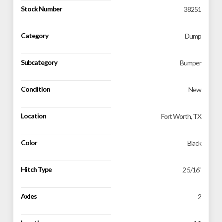
Stock Number
38251
Category
Dump
Subcategory
Bumper
Condition
New
Location
Fort Worth, TX
Color
Black
Hitch Type
2 5/16"
Axles
2