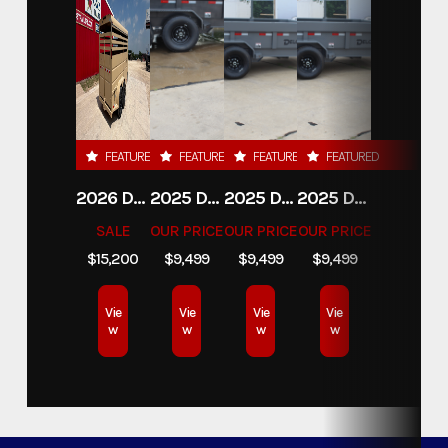
FEATURED
FEATURED
FEATURED
FEATURED
2026 DELCO 6X16 STOCK TRAILER
2025 DELCO TRAILERS 6'11 X 14' DUMP TRAILER
2025 DELCO TRAILERS 6'11" X 14' DUMP TRAILER
2025 DELCO TRAILERS 6'11" X 14' DUMP TRAILER
SALE
OUR PRICE
OUR PRICE
OUR PRICE
$15,200
$9,499
$9,499
$9,499
Vie
Vie
Vie
Vie
w
w
w
w