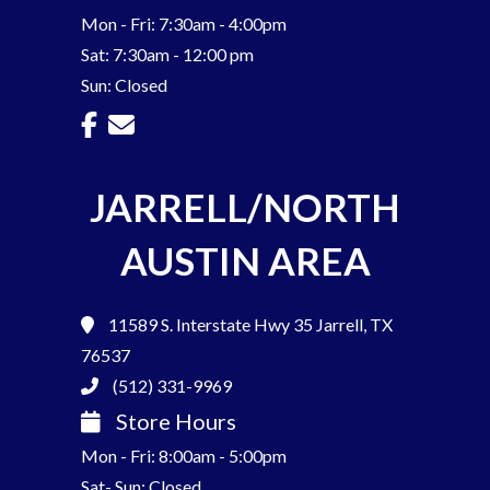
Mon - Fri: 7:30am - 4:00pm
Sat: 7:30am - 12:00 pm
Sun: Closed
JARRELL/NORTH
AUSTIN AREA
11589 S. Interstate Hwy 35
Jarrell, TX
76537
(512) 331-9969
Store Hours
Mon - Fri: 8:00am - 5:00pm
Sat- Sun: Closed