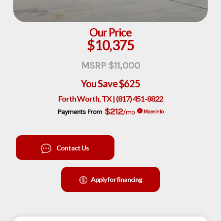
Our Price
$10,375
MSRP $11,000
You Save
$625
Forth Worth, TX | (817) 451-8822
$212
Payments From
/mo
More Info
Contact Us
Apply for financing