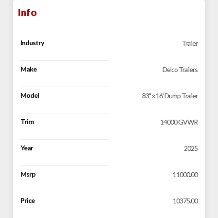
Info
Industry
Trailer
Make
Delco Trailers
Model
83" x 16' Dump Trailer
Trim
14000 GVWR
Year
2025
Msrp
11000.00
Price
10375.00