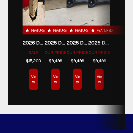
FEATURED
FEATURED
FEATURED
FEATURED
2026 DELCO 6X16 STOCK TRAILER
2025 DELCO TRAILERS 6'11 X 14' DUMP TRAILER
2025 DELCO TRAILERS 6'11" X 14' DUMP TRAILER
2025 DELCO TRAILERS 6'11" X 14' DUMP TRAILER
SALE
OUR PRICE
OUR PRICE
OUR PRICE
$15,200
$9,499
$9,499
$9,499
Vie
Vie
Vie
Vie
w
w
w
w