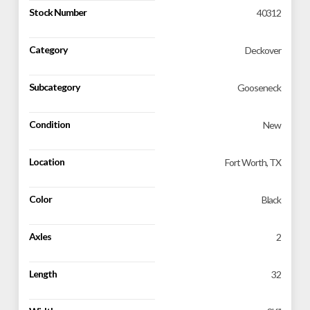
Stock Number
40312
Category
Deckover
Subcategory
Gooseneck
Condition
New
Location
Fort Worth, TX
Color
Black
Axles
2
Length
32