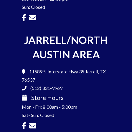
Sun: Closed
JARRELL/NORTH
AUSTIN AREA
11589 S. Interstate Hwy 35
Jarrell, TX
76537
(512) 331-9969
Store Hours
Mon - Fri: 8:00am - 5:00pm
Sat- Sun: Closed