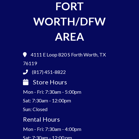
FORT
WORTH/DFW
AREA
4111 E Loop 820 S
Forth Worth, TX
76119
(817) 451-8822
Store Hours
Mon - Fri: 7:30am - 5:00pm
Sat: 7:30am - 12:00pm
Sun: Closed
Rental Hours
Mon - Fri: 7:30am - 4:00pm
Sat: 7:30am - 12:00 pm