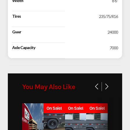
Width
8'6"
Tires
235/75/R16
Gvwr
24000
Axle Capacity
7000
You May Also Like
On Sale!
On Sale!
On Sale!