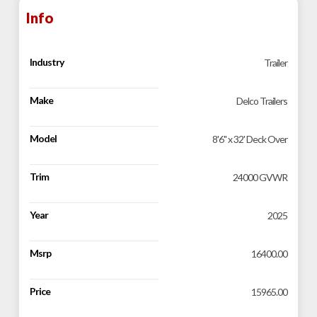
Info
Industry
Trailer
Make
Delco Trailers
Model
8'6" x 32' Deck Over
Trim
24000 GVWR
Year
2025
Msrp
16400.00
Price
15965.00