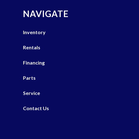
NAVIGATE
Inventory
Rentals
Financing
Parts
Service
Contact Us