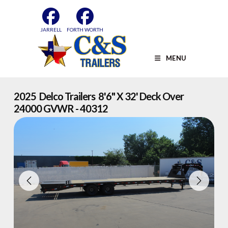
Skip
to
content
JARRELL
FORTH WORTH
MENU
2025 Delco Trailers 8'6" X 32' Deck Over
24000 GVWR - 40312