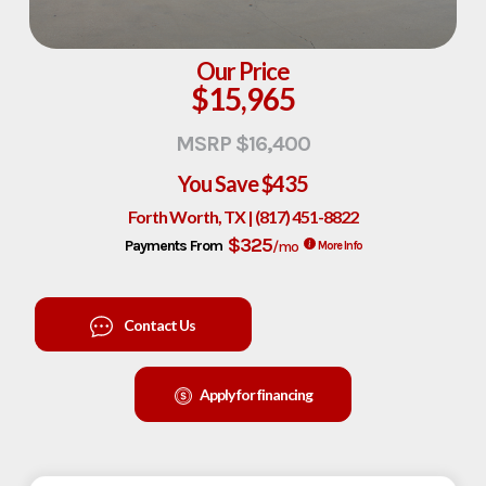
Our Price
$15,965
MSRP $16,400
You Save
$435
Forth Worth, TX | (817) 451-8822
$325
Payments From
/mo
More Info
Contact Us
Apply for financing