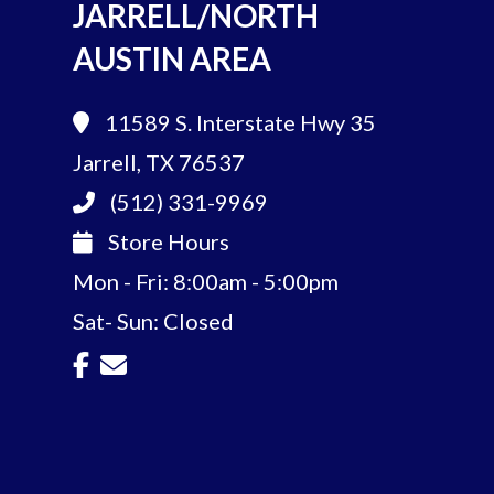
JARRELL/NORTH
AUSTIN AREA
11589 S. Interstate Hwy 35
Jarrell, TX 76537
(512) 331-9969
Store Hours
Mon - Fri: 8:00am - 5:00pm
Sat- Sun: Closed