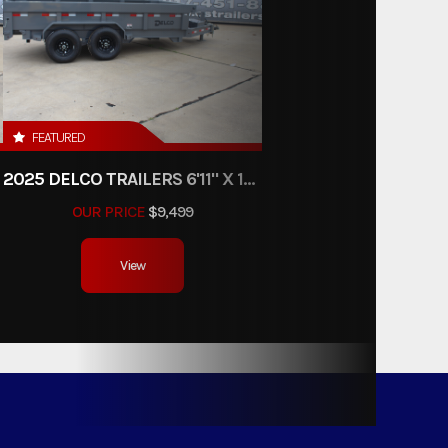
FEATURED
2025 DELCO TRAILERS 6'11" X 14' DUMP TRAILER
OUR PRICE
$9,499
View