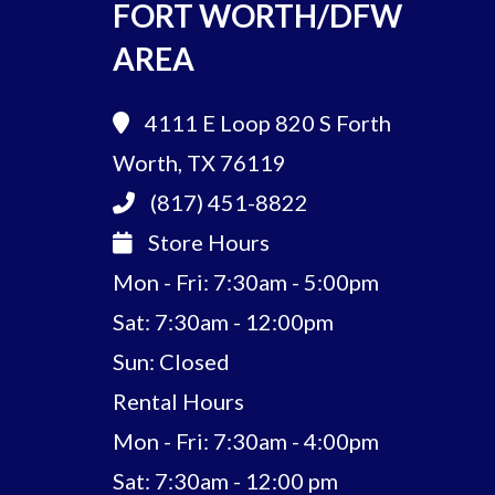
FORT WORTH/DFW
AREA
4111 E Loop 820 S
Forth
Worth, TX 76119
(817) 451-8822
Store Hours
Mon - Fri: 7:30am - 5:00pm
Sat: 7:30am - 12:00pm
Sun: Closed
Rental Hours
Mon - Fri: 7:30am - 4:00pm
Sat: 7:30am - 12:00 pm