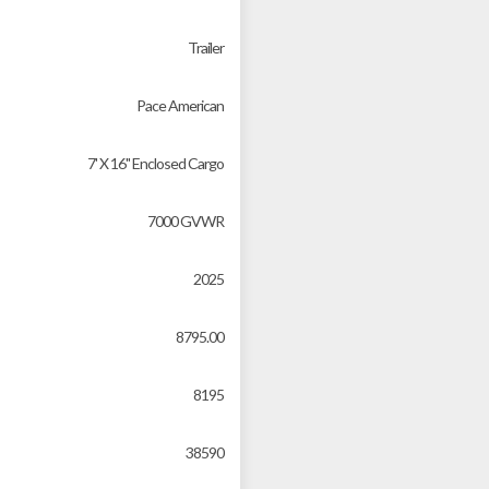
Trailer
Pace American
7' X 16'' Enclosed Cargo
7000 GVWR
2025
8795.00
8195
38590