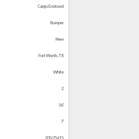
Cargo Enclosed
Bumper
New
Fort Worth, TX
White
2
16'
7'
205/75/r15