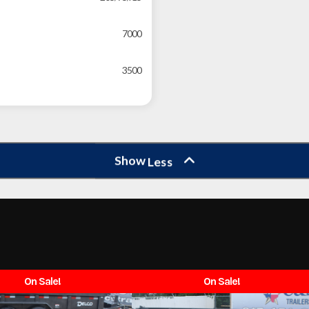
7000
3500
Show
Less
On Sale!
On Sale!