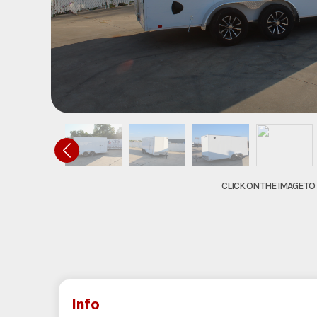
CLICK ON THE IMAGE T
Info