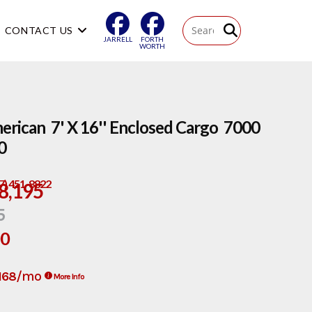
CONTACT US
JARRELL
FORTH
WORTH
rican 7' X 16'' Enclosed Cargo 7000
0
17) 451-8822
8,195
5
00
/mo
168
More Info