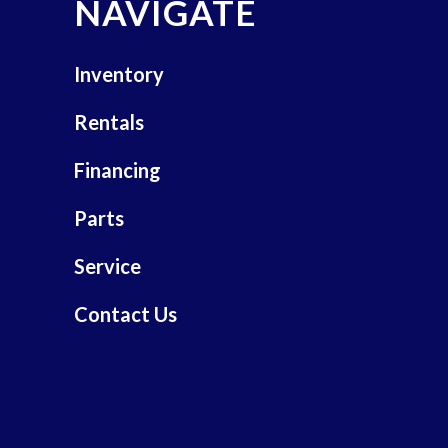
NAVIGATE
Inventory
Rentals
Financing
Parts
Service
Contact Us