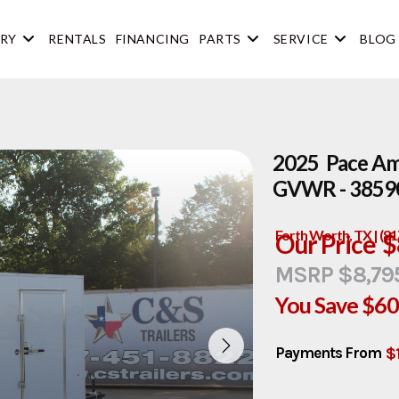
RY
RENTALS
FINANCING
PARTS
SERVICE
BLOG
2025 Pace Ame
GVWR - 3859
Forth Worth, TX | (8
Our Price
$
MSRP $8,79
You Save
$6
$
Payments From