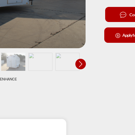
Co
Apply f
O ENHANCE