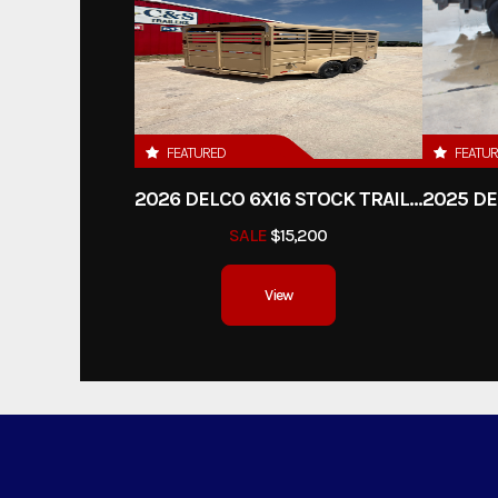
FEATURED
FEATU
2026 DELCO 6X16 STOCK TRAILER
SALE
$15,200
View