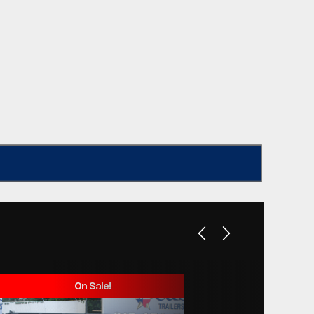
On Sale!