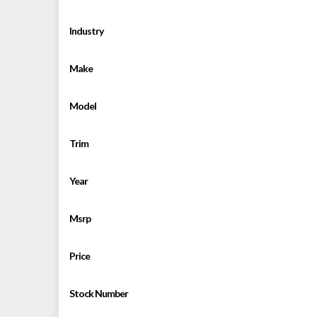
Industry
Make
Model
Trim
Year
Msrp
Price
Stock Number