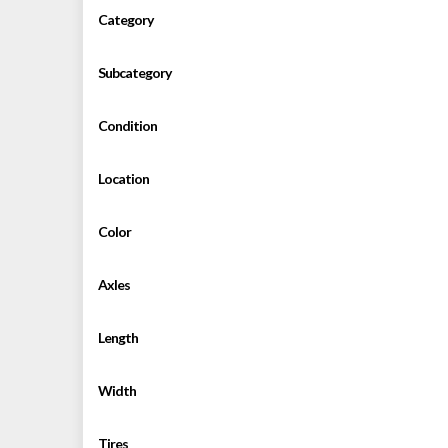
Category
Subcategory
Condition
Location
Color
Axles
Length
Width
Tires