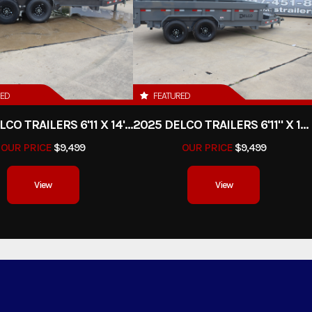
RED
FEATURED
2025 DELCO TRAILERS 6'11 X 14' DUMP TRAILER
2025 DELCO TRAILERS 6'11" X 14' DUMP TRAILER
OUR PRICE
$9,499
OUR PRICE
$9,499
View
View