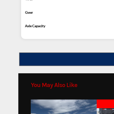
Gvwr
Axle Capacity
You May Also Like