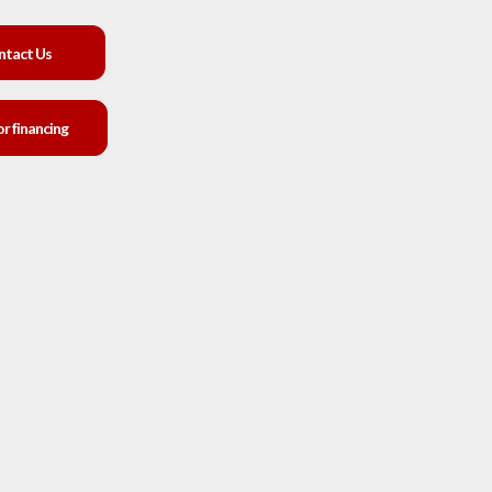
ntact Us
or financing