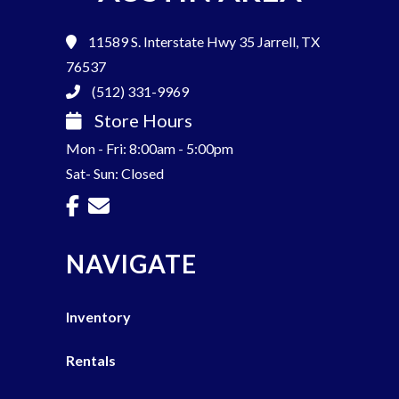
11589 S. Interstate Hwy 35
Jarrell, TX
76537
(512) 331-9969
Store Hours
Mon - Fri: 8:00am - 5:00pm
Sat- Sun: Closed
NAVIGATE
Inventory
Rentals