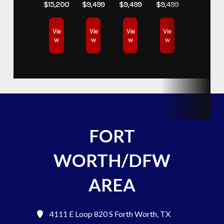
$15,200
$9,499
$9,499
$9,499
Vie
Vie
Vie
Vie
w
w
w
w
FORT
WORTH/DFW
AREA
4111 E Loop 820 S
Forth Worth, TX