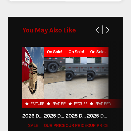
You May Also Like
On Sale!
On Sale!
On Sale!
FEATURED
FEATURED
FEATURED
FEATURED
2026 DELCO 6X16 STOCK TRAILER
2025 DELCO TRAILERS 6'11 X 14' DUMP TRAILER
2025 DELCO TRAILERS 6'11" X 14' DUMP TRAILER
2025 DELCO TRAILERS 6'11" X 14' DUMP TRAILER
SALE
OUR PRICE
OUR PRICE
OUR PRICE