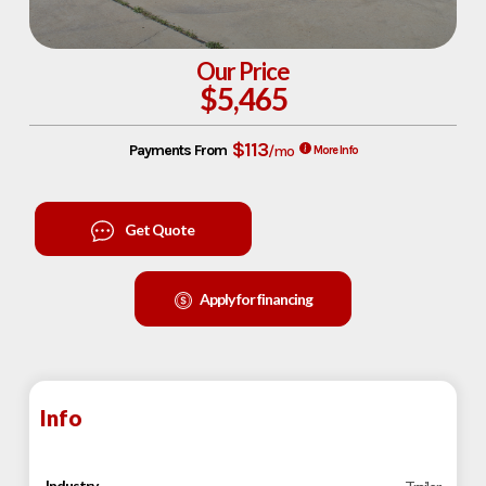
Our Price
$5,465
$113
Payments From
/mo
More Info
Get Quote
Apply for financing
Info
Industry