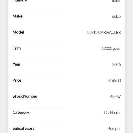
Trailer
Make
delco
Model
83x18 CAR HAULER
Trim
12000 gvwr
Year
2026
Price
5465.00
Stock Number
45567
Category
Car Hauler
Subcategory
Bumper