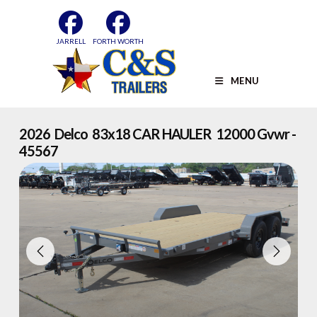
Skip
to
content
JARRELL
FORTH WORTH
MENU
2026 Delco 83x18 CAR HAULER 12000 Gvwr -
45567