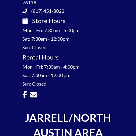
76119
(817) 451-8822
Store Hours
Mon - Fri: 7:30am - 5:00pm
Sat: 7:30am - 12:00pm
Sun: Closed
Rental Hours
Mon - Fri: 7:30am - 4:00pm
Sat: 7:30am - 12:00 pm
Sun: Closed
JARRELL/NORTH
AUSTIN AREA