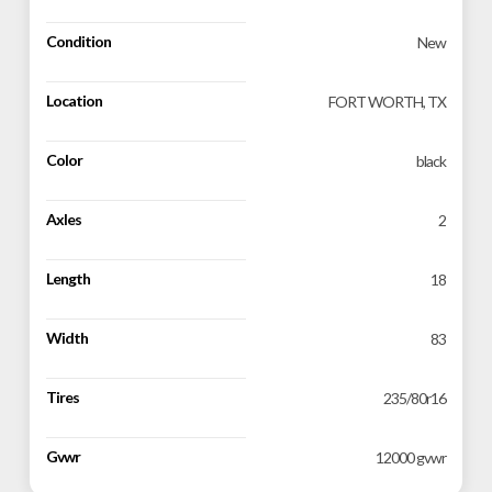
Condition
New
Location
FORT WORTH, TX
Color
black
Axles
2
Length
18
Width
83
Tires
235/80r16
Gvwr
12000 gvwr