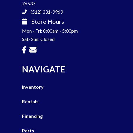
76537
(512) 331-9969
Store Hours
Mon - Fri: 8:00am - 5:00pm
Sat- Sun: Closed
NAVIGATE
Inventory
Rentals
Financing
Parts