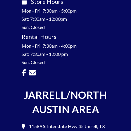
Store Hours
Mon - Fri: 7:30am - 5:00pm
Sat: 7:30am - 12:00pm
Sun: Closed
Rental Hours
Mon - Fri: 7:30am - 4:00pm
Sat: 7:30am - 12:00 pm
Sun: Closed
JARRELL/NORTH
AUSTIN AREA
11589 S. Interstate Hwy 35
Jarrell, TX