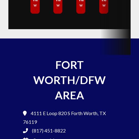
w
w
w
w
FORT
WORTH/DFW
AREA
4111 E Loop 820 S
Forth Worth, TX
76119
(817) 451-8822