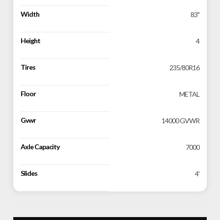
Width
83''
Height
4
Tires
235/80R16
Floor
METAL
Gvwr
14000 GVWR
Axle Capacity
7000
Slides
4'