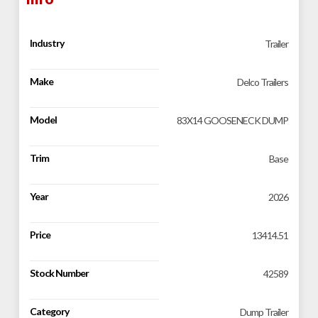
Industry
Trailer
Make
Delco Trailers
Model
83X14 GOOSENECK DUMP
Trim
Base
Year
2026
Price
13414.51
Stock Number
42589
Category
Dump Trailer