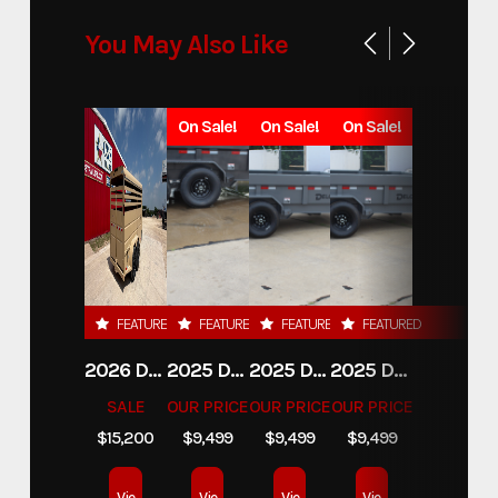
You May Also Like
On Sale!
On Sale!
On Sale!
FEATURED
FEATURED
FEATURED
FEATURED
2026 DELCO 6X16 STOCK TRAILER
2025 DELCO TRAILERS 6'11 X 14' DUMP TRAILER
2025 DELCO TRAILERS 6'11" X 14' DUMP TRAILER
2025 DELCO TRAILERS 6'11" X 14' DUMP TRAILER
SALE
OUR PRICE
OUR PRICE
OUR PRICE
$15,200
$9,499
$9,499
$9,499
Vie
Vie
Vie
Vie