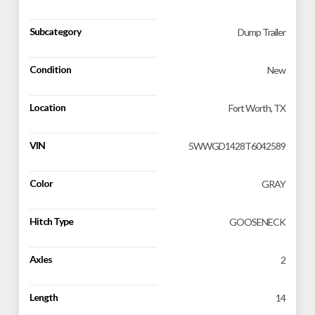
Subcategory
Dump Trailer
Condition
New
Location
Fort Worth, TX
VIN
5WWGD1428T6042589
Color
GRAY
Hitch Type
GOOSENECK
Axles
2
Length
14