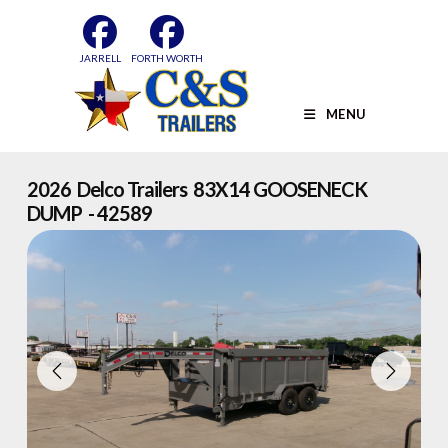
Skip
to
content
JARRELL
FORTH WORTH
MENU
2026 Delco Trailers 83X14 GOOSENECK
DUMP - 42589