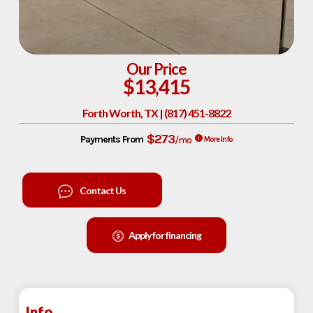
Our Price
$13,415
Forth Worth, TX | (817) 451-8822
$273
Payments From
/mo
More Info
Contact Us
Apply for financing
Info