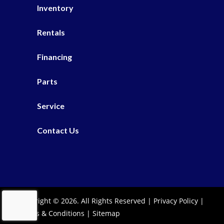
Inventory
Rentals
Financing
Parts
Service
Contact Us
Copyright © 2026. All Rights Reserved |
Privacy Policy
|
Terms & Conditions
|
Sitemap