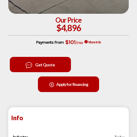
Our Price
$4,896
$101
Payments From
/mo
More Info
Get Quote
Apply for financing
Info
Industry