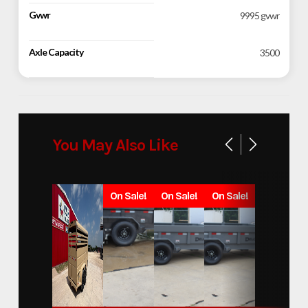
Gvwr
9995 gvwr
Axle Capacity
3500
You May Also Like
On Sale!
On Sale!
On Sale!