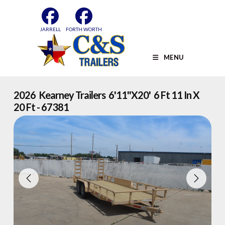
Skip
to
content
JARRELL
FORTH WORTH
MENU
2026 Kearney Trailers 6'11''x20' 6 Ft 11 In X
20 Ft - 67381