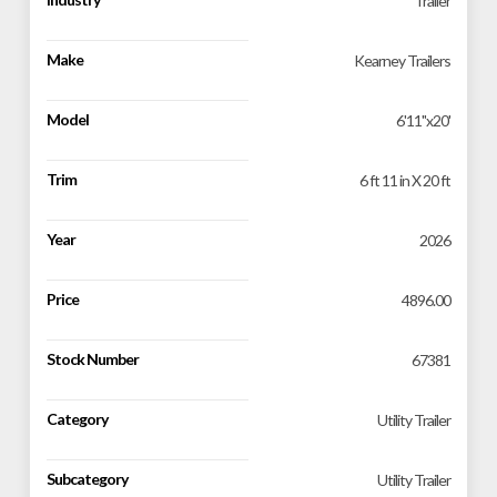
Trailer
Make
Kearney Trailers
Model
6'11''x20'
Trim
6 ft 11 in X 20 ft
Year
2026
Price
4896.00
Stock Number
67381
Category
Utility Trailer
Subcategory
Utility Trailer