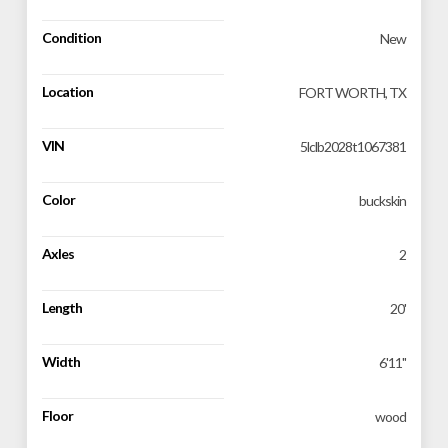
Condition
New
Location
FORT WORTH, TX
VIN
5lclb2028t1067381
Color
buckskin
Axles
2
Length
20'
Width
6'11''
Floor
wood