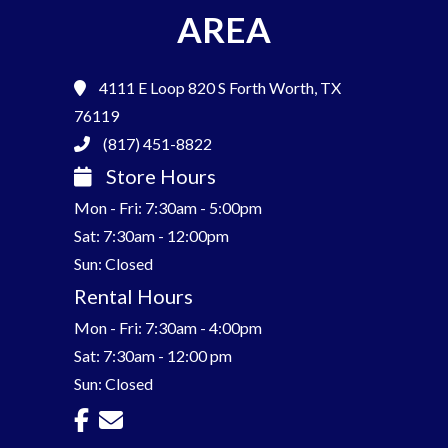
AREA
4111 E Loop 820 S
Forth Worth, TX
76119
(817) 451-8822
Store Hours
Mon - Fri: 7:30am - 5:00pm
Sat: 7:30am - 12:00pm
Sun: Closed
Rental Hours
Mon - Fri: 7:30am - 4:00pm
Sat: 7:30am - 12:00 pm
Sun: Closed