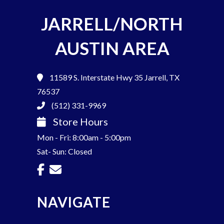
JARRELL/NORTH
AUSTIN AREA
11589 S. Interstate Hwy 35
Jarrell, TX
76537
(512) 331-9969
Store Hours
Mon - Fri: 8:00am - 5:00pm
Sat- Sun: Closed
NAVIGATE