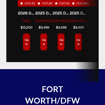
FEATURED
FEATURED
FEATURED
FEATURED
2026 DELCO 6X16 STOCK TRAILER
2025 DELCO TRAILERS 6'11 X 14' DUMP TRAILER
2025 DELCO TRAILERS 6'11" X 14' DUMP TRAILER
2025 DELCO TRAILERS 6'11" X 14' DUMP TRAILER
SALE
OUR PRICE
OUR PRICE
OUR PRICE
$15,200
$9,499
$9,499
$9,499
Vie
Vie
Vie
Vie
w
w
w
w
FORT
WORTH/DFW