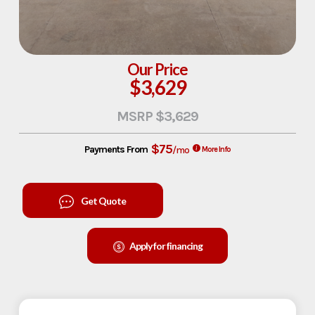
Our Price
$3,629
MSRP $3,629
$75
Payments From
/mo
More Info
Get Quote
Apply for financing