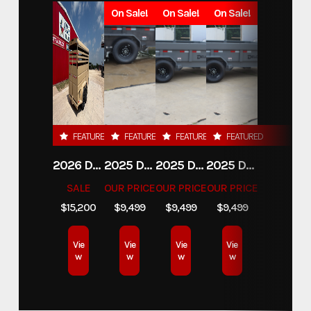
On Sale!
On Sale!
On Sale!
FEATURED
FEATURED
FEATURED
FEATURED
2026 DELCO 6X16 STOCK TRAILER
2025 DELCO TRAILERS 6'11 X 14' DUMP TRAILER
2025 DELCO TRAILERS 6'11" X 14' DUMP TRAILER
2025 DELCO TRAILERS 6'11" X 14' DUMP TRAILER
SALE
OUR PRICE
OUR PRICE
OUR PRICE
$15,200
$9,499
$9,499
$9,499
Vie
Vie
Vie
Vie
w
w
w
w