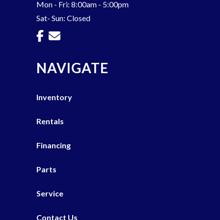
Mon - Fri: 8:00am - 5:00pm
Sat- Sun: Closed
NAVIGATE
Inventory
Rentals
Financing
Parts
Service
Contact Us