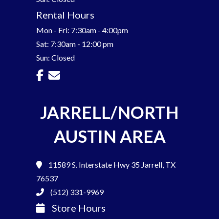
Rental Hours
Mon - Fri: 7:30am - 4:00pm
Sat: 7:30am - 12:00 pm
Sun: Closed
JARRELL/NORTH
AUSTIN AREA
11589 S. Interstate Hwy 35
Jarrell, TX
76537
(512) 331-9969
Store Hours