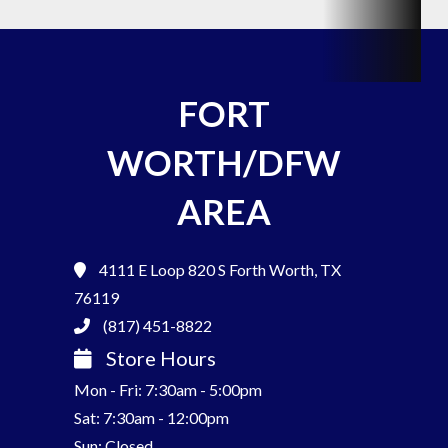
FORT
WORTH/DFW
AREA
4111 E Loop 820 S
Forth Worth, TX
76119
(817) 451-8822
Store Hours
Mon - Fri: 7:30am - 5:00pm
Sat: 7:30am - 12:00pm
Sun: Closed