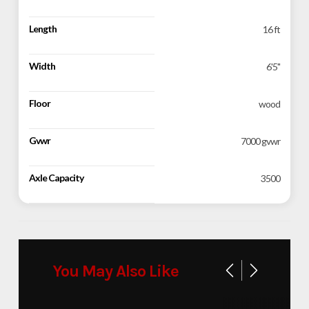
Length
16 ft
Width
6'5''
Floor
wood
Gvwr
7000 gvwr
Axle Capacity
3500
You May Also Like