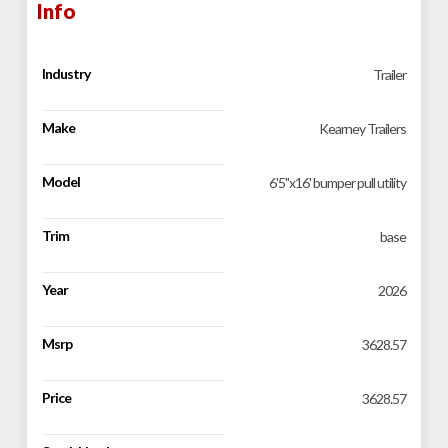
Info
Industry
Trailer
Make
Kearney Trailers
Model
6'5''x16' bumper pull utility
Trim
base
Year
2026
Msrp
3628.57
Price
3628.57