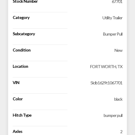
Stock Number
67701
Category
Utility Trailer
Subcategory
Bumper Pull
Condition
New
Location
FORT WORTH, TX
VIN
5lclb1629t1067701
Color
black
Hitch Type
bumper pull
Axles
2