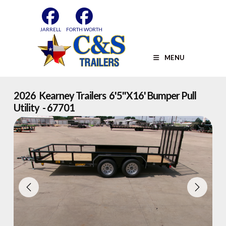
Skip
to
content
JARRELL
FORTH WORTH
MENU
2026 Kearney Trailers 6'5''x16' Bumper Pull
Utility - 67701