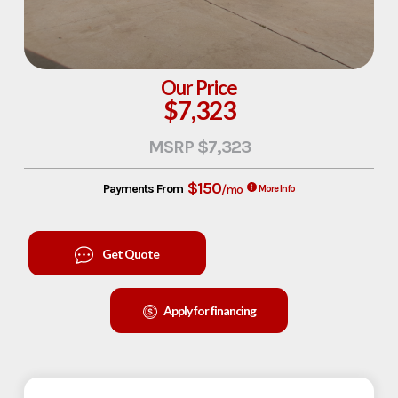
Our Price
$7,323
MSRP $7,323
$150
Payments From
/mo
More Info
Get Quote
Apply for financing