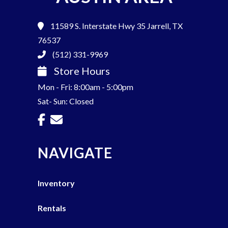
11589 S. Interstate Hwy 35
Jarrell, TX
76537
(512) 331-9969
Store Hours
Mon - Fri: 8:00am - 5:00pm
Sat- Sun: Closed
NAVIGATE
Inventory
Rentals