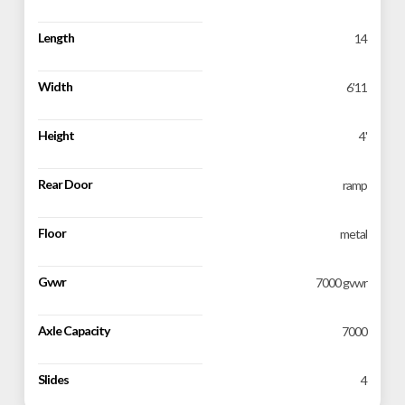
Length
14
Width
6'11
Height
4'
Rear Door
ramp
Floor
metal
Gvwr
7000 gvwr
Axle Capacity
7000
Slides
4