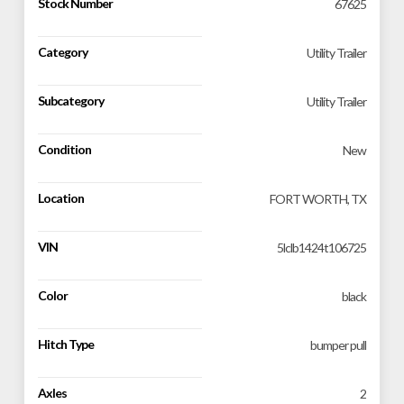
Stock Number
67625
Category
Utility Trailer
Subcategory
Utility Trailer
Condition
New
Location
FORT WORTH, TX
VIN
5lclb1424t106725
Color
black
Hitch Type
bumper pull
Axles
2