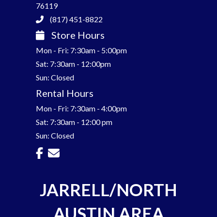
76119
(817) 451-8822
Store Hours
Mon - Fri: 7:30am - 5:00pm
Sat: 7:30am - 12:00pm
Sun: Closed
Rental Hours
Mon - Fri: 7:30am - 4:00pm
Sat: 7:30am - 12:00 pm
Sun: Closed
JARRELL/NORTH
AUSTIN AREA