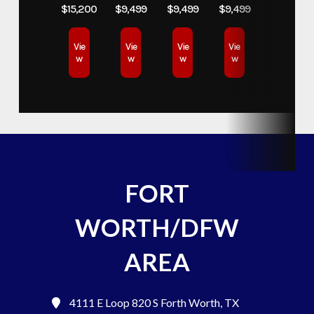
$15,200
$9,499
$9,499
$9,499
Vie
Vie
Vie
Vie
w
w
w
w
FORT
WORTH/DFW
AREA
4111 E Loop 820 S
Forth Worth, TX