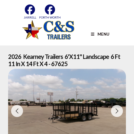
Skip
to
content
JARRELL
FORTH WORTH
MENU
2026 Kearney Trailers 6'x11'' Landscape 6 Ft
11 In X 14 Ft X 4 - 67625