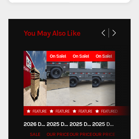
You May Also Like
On Sale!
On Sale!
On Sale!
FEATURED
FEATURED
FEATURED
FEATURED
2026 DELCO 6X16 STOCK TRAILER
2025 DELCO TRAILERS 6'11 X 14' DUMP TRAILER
2025 DELCO TRAILERS 6'11" X 14' DUMP TRAILER
2025 DELCO TRAILERS 6'11" X 14' DUMP TRAILER
SALE
OUR PRICE
OUR PRICE
OUR PRICE