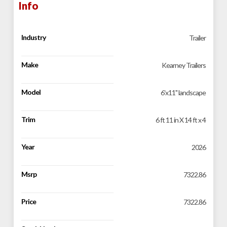
Info
Industry
Trailer
Make
Kearney Trailers
Model
6'x11'' landscape
Trim
6 ft 11 in X 14 ft x 4
Year
2026
Msrp
7322.86
Price
7322.86