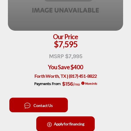
Our Price
$7,595
MSRP $7,995
You Save
$400
Forth Worth, TX | (817) 451-8822
$156
Payments From
/mo
More Info
Contact Us
Apply for financing