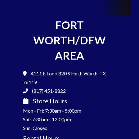
FORT
WORTH/DFW
AREA
4111 E Loop 820 S
Forth Worth, TX
76119
(817) 451-8822
Store Hours
Mon - Fri: 7:30am - 5:00pm
Sat: 7:30am - 12:00pm
Sun: Closed
Rental Hours