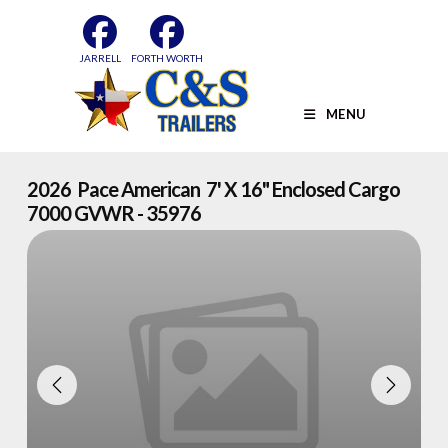
Skip
to
content
JARRELL
FORTH WORTH
MENU
2026 Pace American 7' X 16" Enclosed Cargo
7000 GVWR - 35976