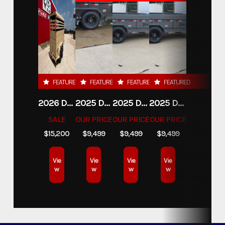
FEATURED
FEATURED
FEATURED
FEATURED
2026 DELCO 6X16 STOCK TRAILER
2025 DELCO TRAILERS 6'11 X 14' DUMP TRAILER
2025 DELCO TRAILERS 6'11" X 14' DUMP TRAILER
2025 DELCO TRAILERS 6'11" X 14' DUMP TRAILER
SALE
OUR PRICE
OUR PRICE
OUR PRICE
$15,200
$9,499
$9,499
$9,499
Vie
Vie
Vie
Vie
w
w
w
w