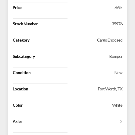
Price
7595
Stock Number
35976
Category
Cargo Enclosed
Subcategory
Bumper
Condition
New
Location
Fort Worth, TX
Color
White
Axles
2