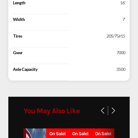
Length
16'
Width
7'
Tires
205/75/r15
Gvwr
7000
Axle Capacity
3500
You May Also Like
On Sale!
On Sale!
On Sale!