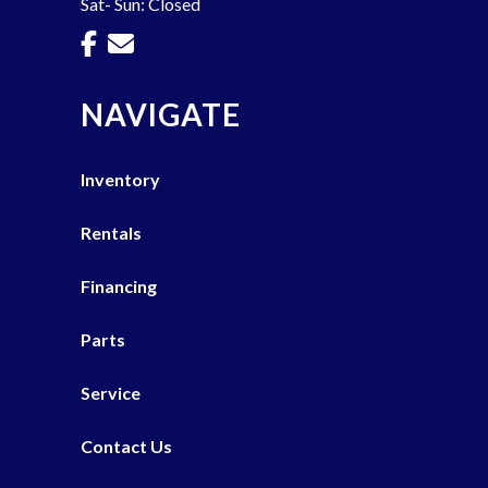
Sat- Sun: Closed
NAVIGATE
Inventory
Rentals
Financing
Parts
Service
Contact Us