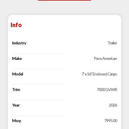
Info
Industry
Trailer
Make
Pace American
Model
7' x 16" Enclosed Cargo
Trim
7000 GVWR
Year
2026
Msrp
7995.00