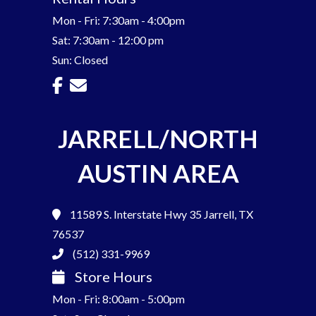
Mon - Fri: 7:30am - 4:00pm
Sat: 7:30am - 12:00 pm
Sun: Closed
JARRELL/NORTH
AUSTIN AREA
11589 S. Interstate Hwy 35
Jarrell, TX
76537
(512) 331-9969
Store Hours
Mon - Fri: 8:00am - 5:00pm