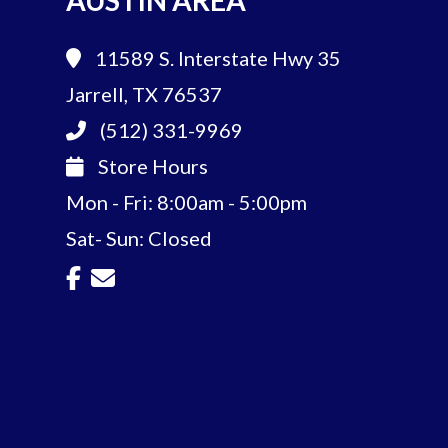
AUSTIN AREA
11589 S. Interstate Hwy 35
Jarrell, TX 76537
(512) 331-9969
Store Hours
Mon - Fri: 8:00am - 5:00pm
Sat- Sun: Closed