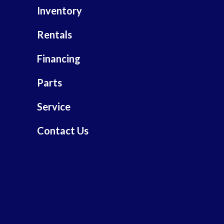
Inventory
Rentals
Financing
Parts
Service
Contact Us