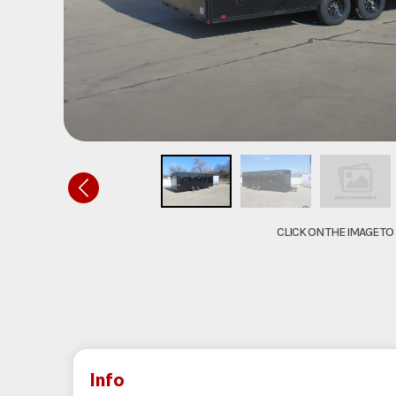
CLICK ON THE IMAGE T
Info