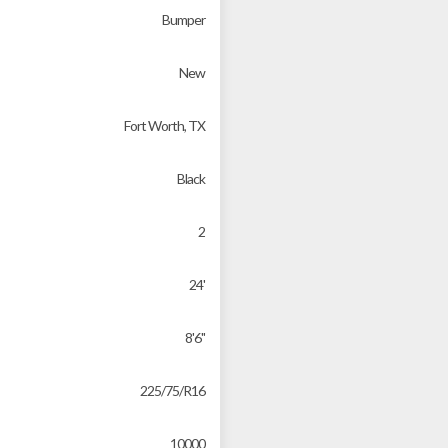
Bumper
New
Fort Worth, TX
Black
2
24'
8'6"
225/75/R16
10000