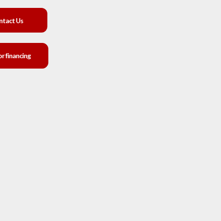
ntact Us
or financing