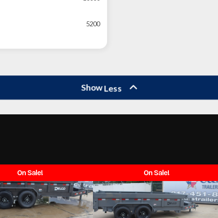
5200
Show
Less
On Sale!
On Sale!