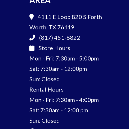
AREA
4111 E Loop 820 S
Forth
Worth, TX 76119
(817) 451-8822
Store Hours
Mon - Fri: 7:30am - 5:00pm
Sat: 7:30am - 12:00pm
Sun: Closed
Rental Hours
Mon - Fri: 7:30am - 4:00pm
Sat: 7:30am - 12:00 pm
Sun: Closed