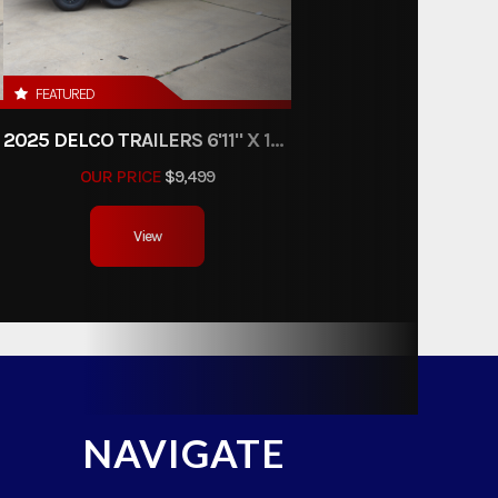
FEATURED
2025 DELCO TRAILERS 6'11" X 14' DUMP TRAILER
OUR PRICE
$9,499
View
NAVIGATE