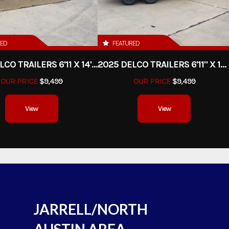
RED
FEATURED
2025 DELCO TRAILERS 6'11 X 14' DUMP TRAILER
2025 DELCO TRAILERS 6'11" X 14' DUMP TRAILER
OUR PRICE
$9,499
OUR PRICE
$9,499
View
View
JARRELL/NORTH