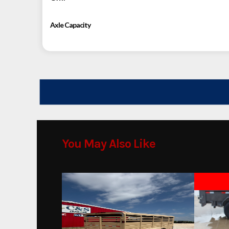
Axle Capacity
You May Also Like