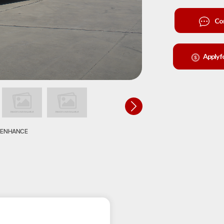
Co
Apply f
O ENHANCE