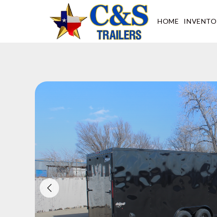
Skip
to
HOME
INVENTO
content