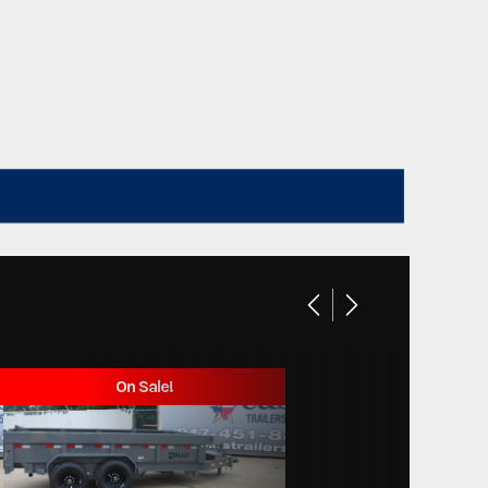
On Sale!