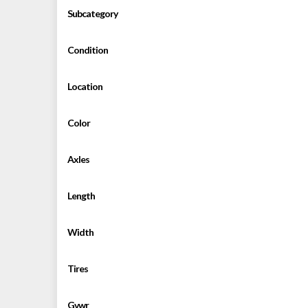
Subcategory
Condition
Location
Color
Axles
Length
Width
Tires
Gvwr