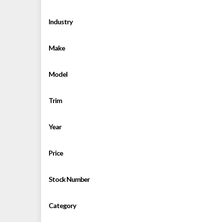
Industry
Make
Model
Trim
Year
Price
Stock Number
Category