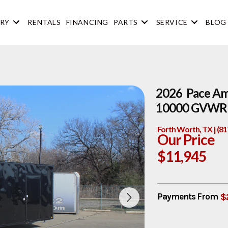
RY
RENTALS
FINANCING
PARTS
SERVICE
BLOG
2026 Pace Ame
10000 GVWR 
Forth Worth, TX | (8
Our Price
$11,945
$
Payments From