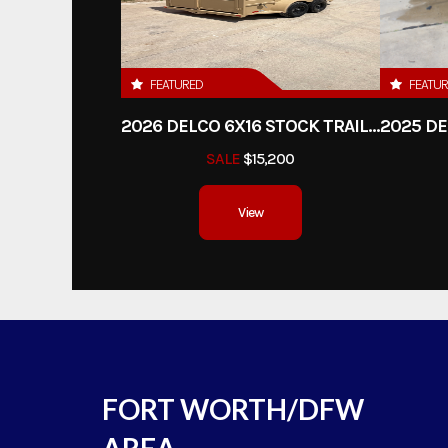
FEATURED
FEATU
2026 DELCO 6X16 STOCK TRAILER
SALE
$15,200
View
FORT WORTH/DFW