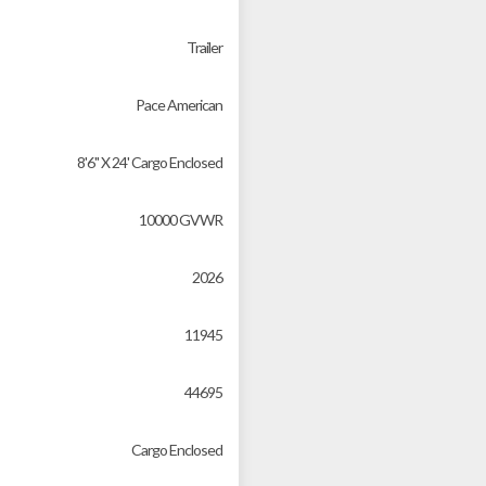
Trailer
Pace American
8'6" X 24' Cargo Enclosed
10000 GVWR
2026
11945
44695
Cargo Enclosed