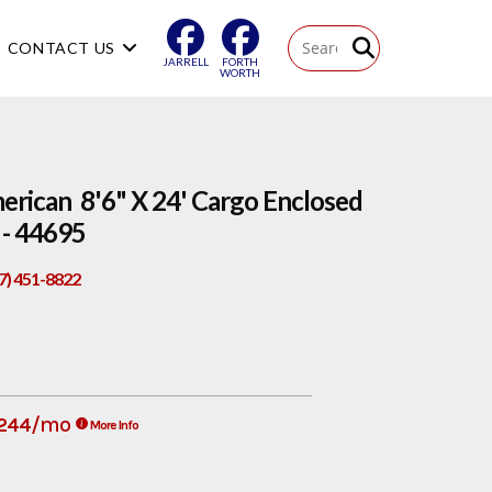
CONTACT US
JARRELL
FORTH
WORTH
rican 8'6" X 24' Cargo Enclosed
- 44695
17) 451-8822
/mo
244
More Info