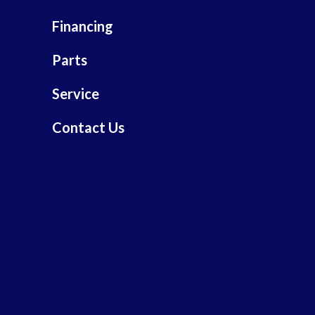
Financing
Parts
Service
Contact Us