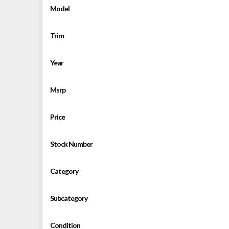
Model
Trim
Year
Msrp
Price
Stock Number
Category
Subcategory
Condition