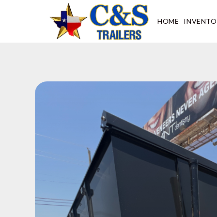
Skip
to
HOME
INVENTO
content