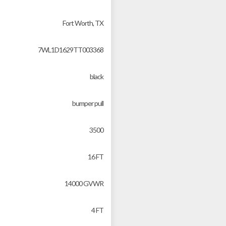
Fort Worth, TX
7WL1D1629TT003368
black
bumper pull
3500
16 FT
14000 GVWR
4 FT