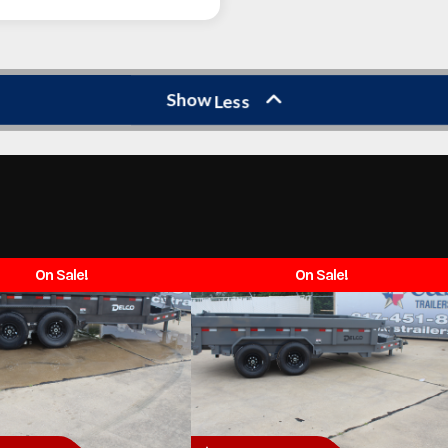
Show
Less
On Sale!
On Sale!