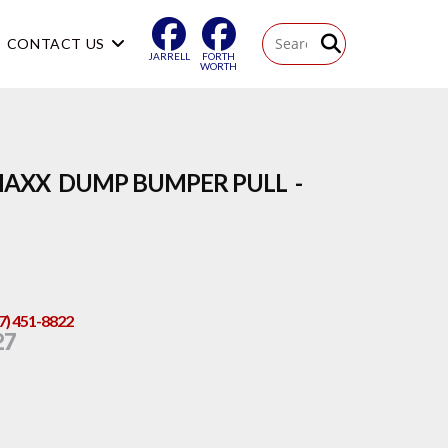
CONTACT US
JARRELL
FORTH
WORTH
MAXX DUMP BUMPER PULL -
17) 451-8822
27