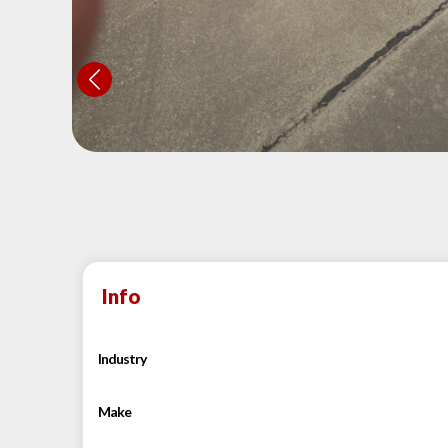
Info
Industry
Make