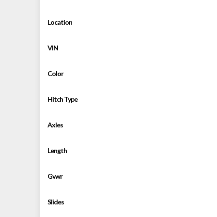
Location
VIN
Color
Hitch Type
Axles
Length
Gvwr
Slides