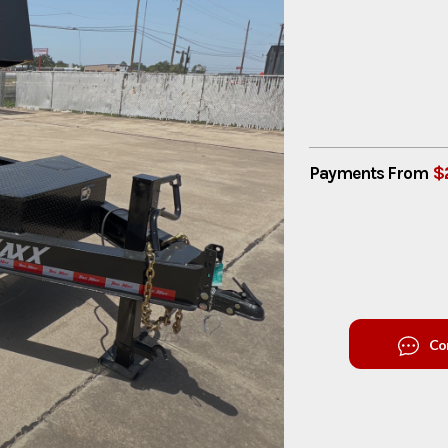
$
Payments From
Co