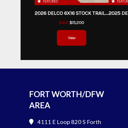
FEATURED
FEATU
2026 DELCO 6X16 STOCK TRAILER
SALE
$15,200
View
FORT WORTH/DFW
AREA
4111 E Loop 820 S
Forth