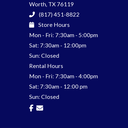
Worth, TX 76119
(817) 451-8822
Store Hours
Mon - Fri: 7:30am - 5:00pm
Sat: 7:30am - 12:00pm
Sun: Closed
Rental Hours
Mon - Fri: 7:30am - 4:00pm
Sat: 7:30am - 12:00 pm
Sun: Closed