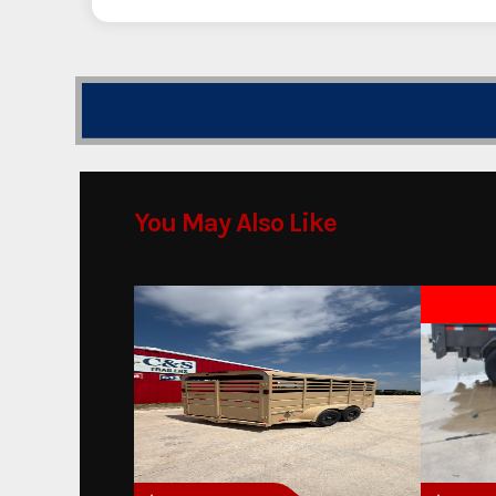
You May Also Like