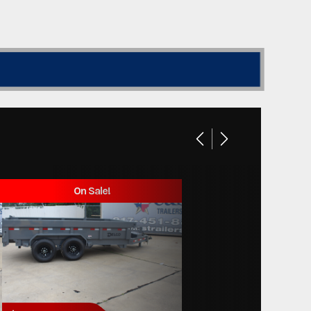
On Sale!