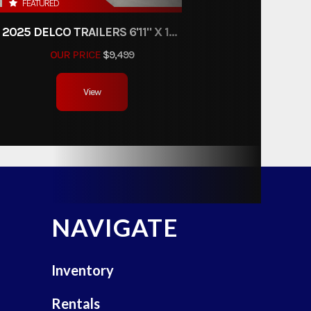
FEATURED
2025 DELCO TRAILERS 6'11" X 14' DUMP TRAILER
OUR PRICE
$9,499
View
NAVIGATE
Inventory
Rentals