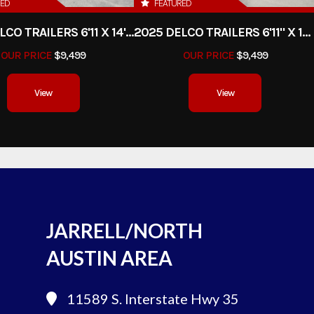
RED
FEATURED
2025 DELCO TRAILERS 6'11 X 14' DUMP TRAILER
2025 DELCO TRAILERS 6'11" X 14' DUMP TRAILER
OUR PRICE
$9,499
OUR PRICE
$9,499
View
View
JARRELL/NORTH
AUSTIN AREA
11589 S. Interstate Hwy 35