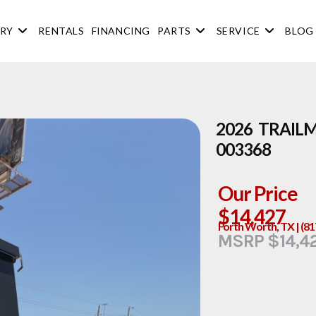
RY
RENTALS
FINANCING
PARTS
SERVICE
BLOG
2026 TRAIL
003368
Our Price
$14,427
Forth Worth, TX | (8
MSRP $14,4