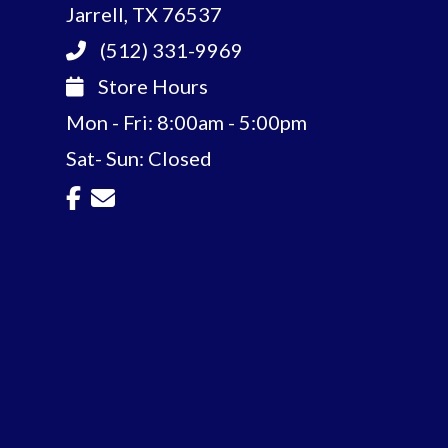
Jarrell, TX 76537
(512) 331-9969
Store Hours
Mon - Fri: 8:00am - 5:00pm
Sat- Sun: Closed