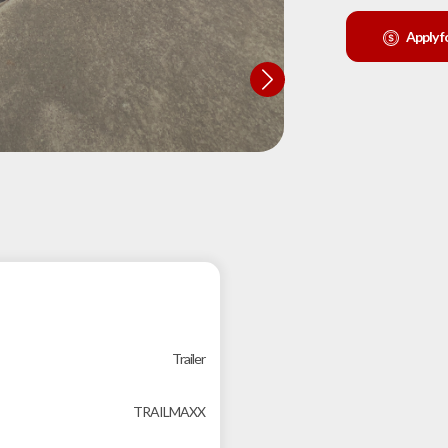
Apply f
Trailer
TRAILMAXX