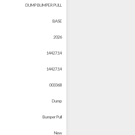
DUMP BUMPER PULL
BASE
2026
14427.14
14427.14
003368
Dump
Bumper Pull
New