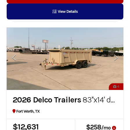
View Details
4
2026 Delco Trailers
83''x14' dump trailer
Fort Worth, TX
$12,631
$258
/mo