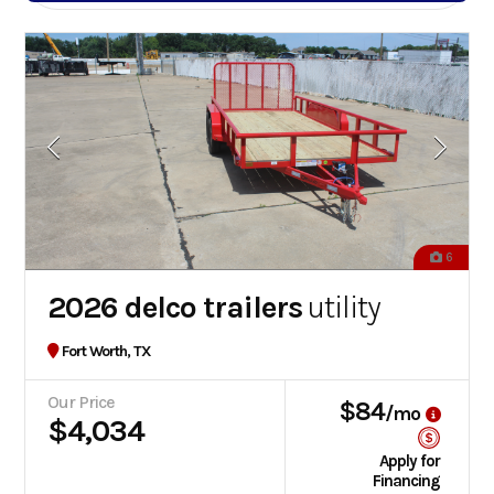
6
2026 delco trailers
utility
Fort Worth, TX
Our Price
$84
/mo
$4,034
Apply for
Financing