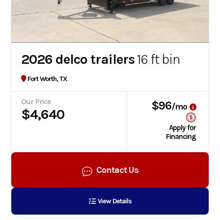
2026 delco trailers
16 ft bin
Fort Worth, TX
Our Price
$96
/mo
$4,640
Apply for
Financing
Contact Us
View Details