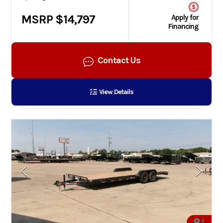
MSRP $14,797
Apply for
Financing
Contact Us
View Details
4