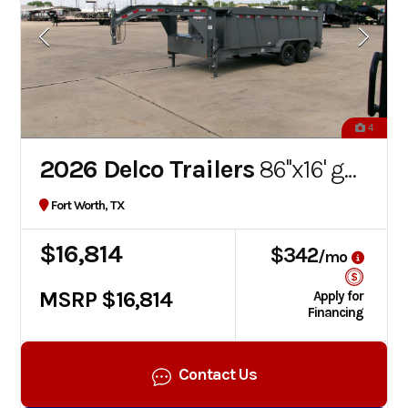
4
2026 Delco Trailers
86''x16' gooseneck dump
Fort Worth, TX
$16,814
$342
/mo
MSRP $16,814
Apply for
Financing
Contact Us