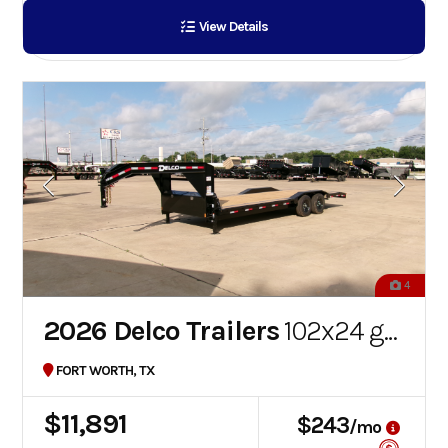
View Details
4
2026 Delco Trailers
102x24 gooseneck car hauler
FORT WORTH, TX
$11,891
$243
/mo