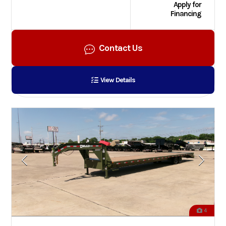
Apply for
Financing
Contact Us
View Details
4