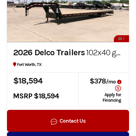
4
2026 Delco Trailers
102x40 gooseneck flatbed
Fort Worth, TX
$18,594
$378
/mo
MSRP $18,594
Apply for
Financing
Contact Us