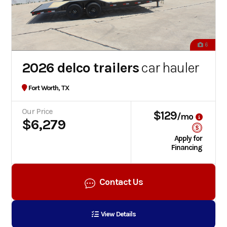
6
2026 delco trailers
car hauler
Fort Worth, TX
Our Price
$129
/mo
$6,279
Apply for
Financing
Contact Us
View Details