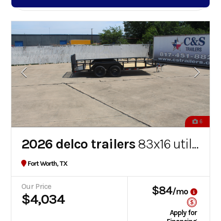
6
2026 delco trailers
83x16 utility
Fort Worth, TX
Our Price
$84
/mo
$4,034
Apply for