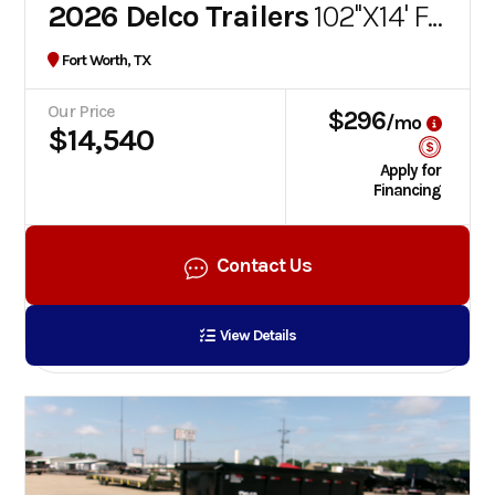
2026 Delco Trailers
102''X14' FLATBED GOOSENECK TRAILER
Fort Worth, TX
Our Price
$296
/mo
$14,540
Apply for
Financing
Contact Us
View Details