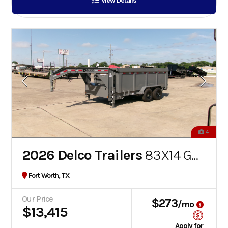
View Details
4
2026 Delco Trailers
83X14 GOOSENECK DUMP
Fort Worth, TX
Our Price
$273
/mo
$13,415
Apply for