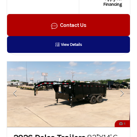
Financing
Contact Us
View Details
4