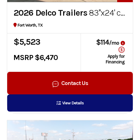
2026 Delco Trailers
83''x24' car hauler
Fort Worth, TX
$5,523
$114
/mo
MSRP $6,470
Apply for
Financing
Contact Us
View Details