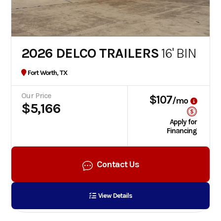
2026 DELCO TRAILERS
16' BIN
Fort Worth, TX
Our Price
$107
/mo
$5,166
Apply for
Financing
Contact Us
View Details