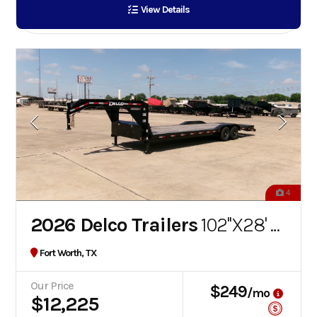
View Details
4
2026 Delco Trailers
102''X28' FLATBED GOOSENECK
Fort Worth, TX
Our Price
$249
/mo
$12,225