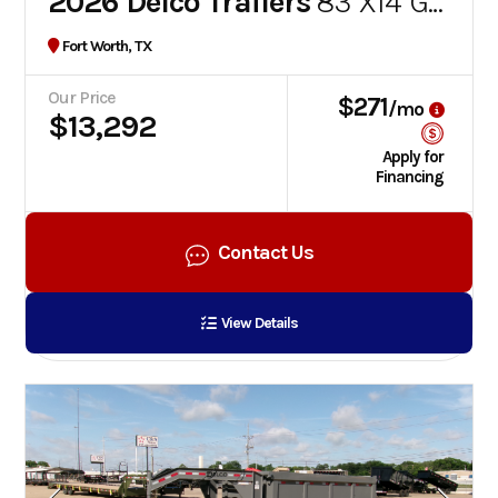
2026 Delco Trailers
83''X14' GOOSENECK DUMP TRAILER
Fort Worth, TX
Our Price
$271
/mo
$13,292
Apply for
Financing
Contact Us
View Details