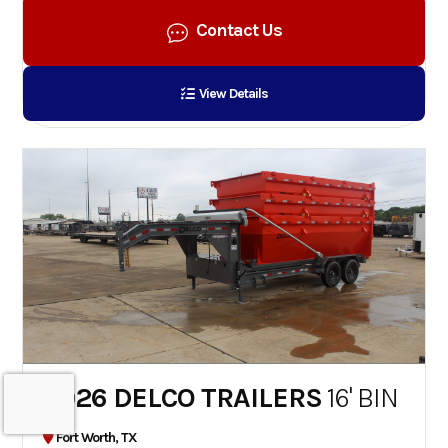
Contact Us
View Details
2026 DELCO TRAILERS
16' BIN
Fort Worth, TX