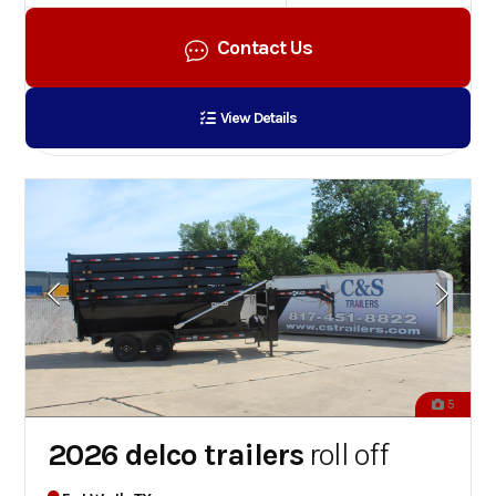
Contact Us
View Details
5
2026 delco trailers
roll off