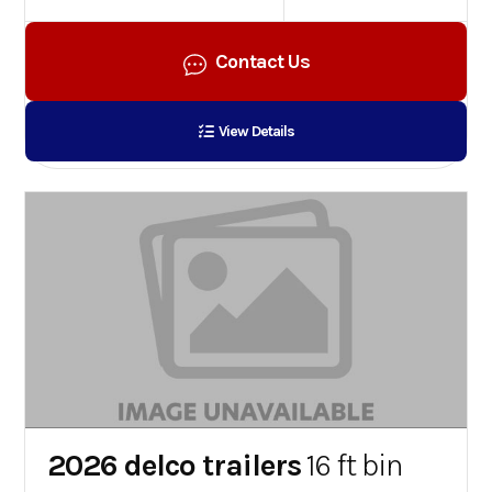
Contact Us
View Details
2026 delco trailers
16 ft bin