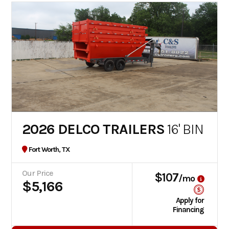
2026 DELCO TRAILERS
16' BIN
Fort Worth, TX
Our Price
$107
/mo
$5,166
Apply for
Financing