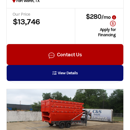
Fort Worth, TX
Our Price
$280
/mo
$13,746
Apply for
Financing
Contact Us
View Details