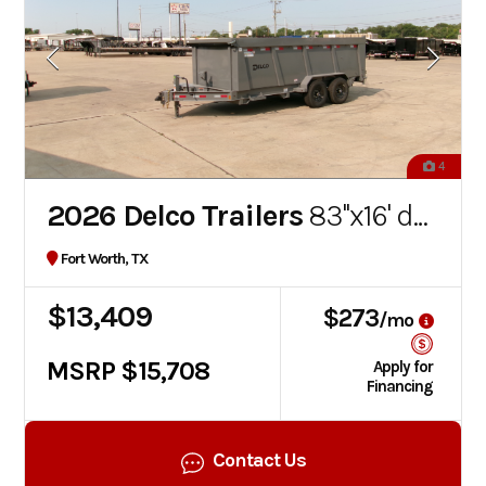
4
2026 Delco Trailers
83''x16' dump
Fort Worth, TX
$13,409
$273
/mo
MSRP $15,708
Apply for
Financing
Contact Us