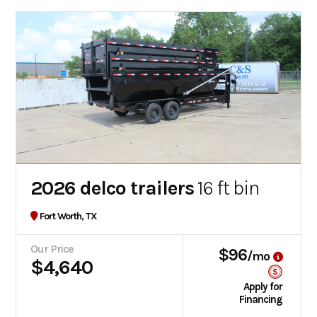
2026 delco trailers
16 ft bin
Fort Worth, TX
Our Price
$96
/mo
$4,640
Apply for
Financing