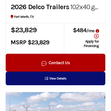
2026 Delco Trailers
102x40 gooseneck flatbed
Fort Worth, TX
$23,829
$484
/mo
MSRP $23,829
Apply for
Financing
Contact Us
View Details