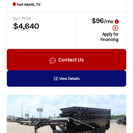
Fort Worth, TX
Our Price
$96
/mo
$4,640
Apply for
Financing
Contact Us
View Details