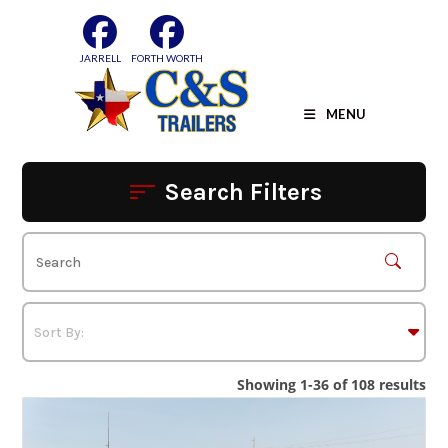
Skip
to
content
JARRELL
FORTH WORTH
MENU
Search Filters
Showing 1-36 of 108 results