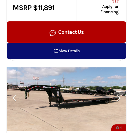
MSRP $11,891
Apply for
Financing
Contact Us
View Details
4