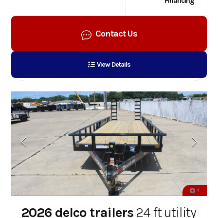
Financing
Contact Us
View Details
4
2026 delco trailers
24 ft utility