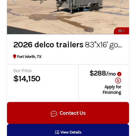
4
2026 delco trailers
83''x16' gooseneck dump trailer
Fort Worth, TX
Our Price
$288
/mo
$14,150
Apply for
Financing
Contact Us
View Details