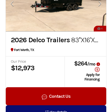
4
2026 Delco Trailers
83''X16'X4' BUMPER PULL DUMP TRAILER
Fort Worth, TX
Our Price
$264
/mo
$12,973
Apply for
Financing
Contact Us