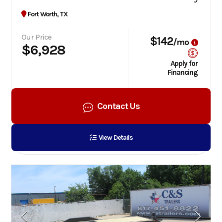
Fort Worth, TX
Our Price
$142
/mo
$6,928
Apply for
Financing
Contact Us
View Details