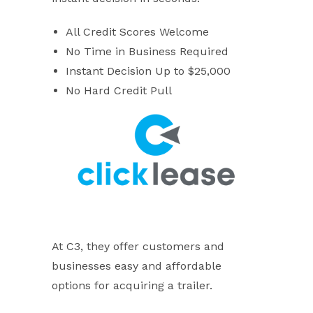
All Credit Scores Welcome
No Time in Business Required
Instant Decision Up to $25,000
No Hard Credit Pull
At C3, they offer customers and
businesses easy and affordable
options for acquiring a trailer.