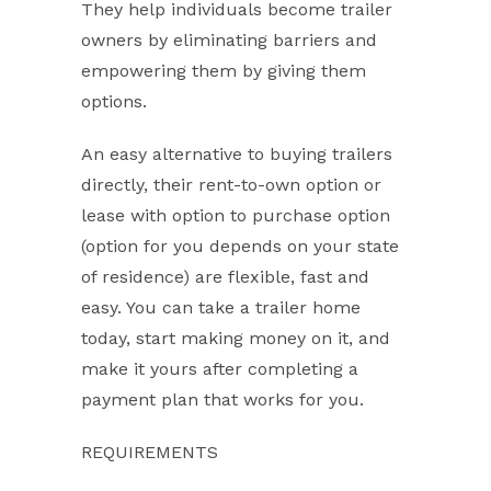
They help individuals become trailer
owners by eliminating barriers and
empowering them by giving them
options.
An easy alternative to buying trailers
directly, their rent-to-own option or
lease with option to purchase option
(option for you depends on your state
of residence) are flexible, fast and
easy. You can take a trailer home
today, start making money on it, and
make it yours after completing a
payment plan that works for you.
REQUIREMENTS