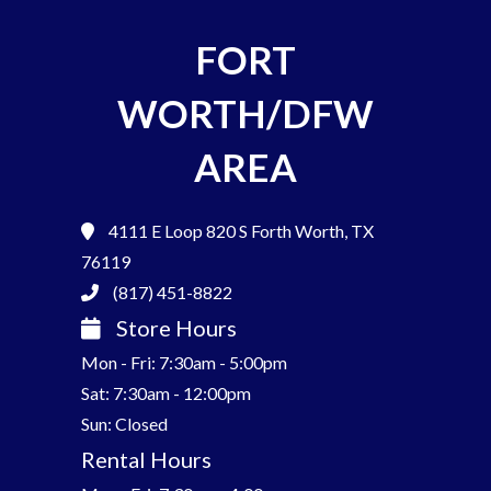
FORT
WORTH/DFW
AREA
4111 E Loop 820 S
Forth Worth, TX
76119
(817) 451-8822
Store Hours
Mon - Fri: 7:30am - 5:00pm
Sat: 7:30am - 12:00pm
Sun: Closed
Rental Hours