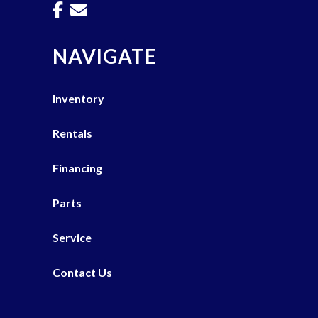
NAVIGATE
Inventory
Rentals
Financing
Parts
Service
Contact Us