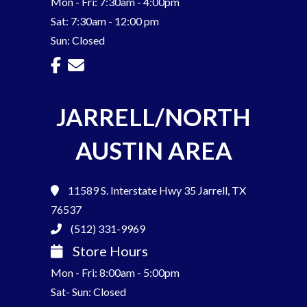
Mon - Fri: 7:30am - 4:00pm
Sat: 7:30am - 12:00 pm
Sun: Closed
JARRELL/NORTH
AUSTIN AREA
11589 S. Interstate Hwy 35
Jarrell, TX
76537
(512) 331-9969
Store Hours
Mon - Fri: 8:00am - 5:00pm
Sat- Sun: Closed