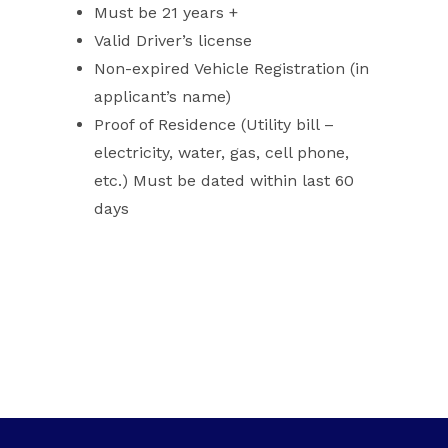
Must be 21 years +
Valid Driver’s license
Non-expired Vehicle Registration (in
applicant’s name)
Proof of Residence (Utility bill –
electricity, water, gas, cell phone,
etc.) Must be dated within last 60
days