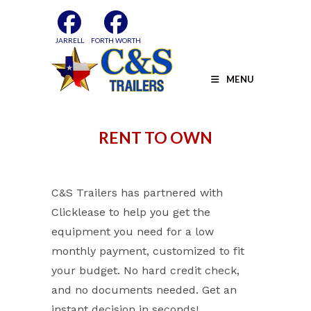
Skip
to
content
JARRELL
FORTH WORTH
MENU
RENT TO OWN
C&S Trailers has partnered with
Clicklease to help you get the
equipment you need for a low
monthly payment, customized to fit
your budget. No hard credit check,
and no documents needed. Get an
instant decision in seconds!